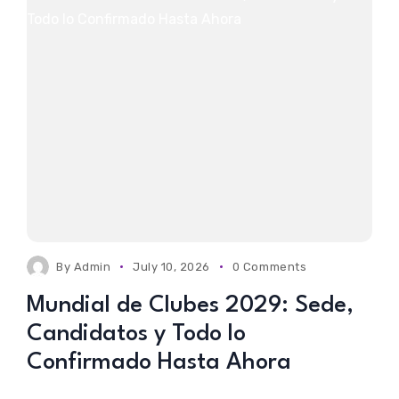
By
Admin
July 10, 2026
0 Comments
Mundial de Clubes 2029: Sede,
Candidatos y Todo lo
Confirmado Hasta Ahora