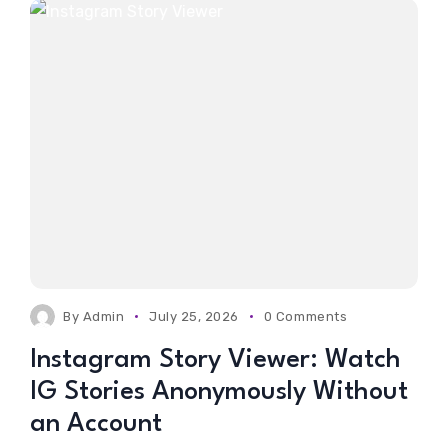
By
Admin
July 25, 2026
0 Comments
Instagram Story Viewer: Watch
IG Stories Anonymously Without
an Account