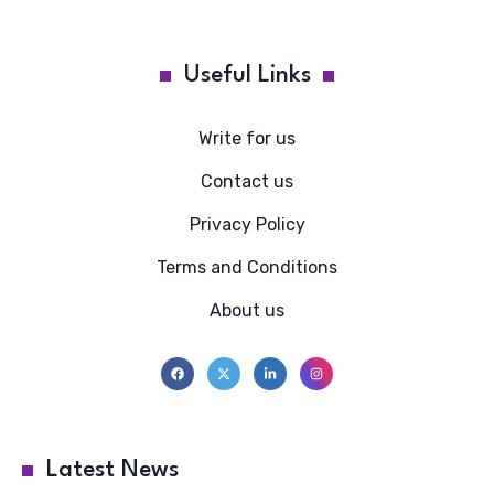
Useful Links
Write for us
Contact us
Privacy Policy
Terms and Conditions
About us
Latest News