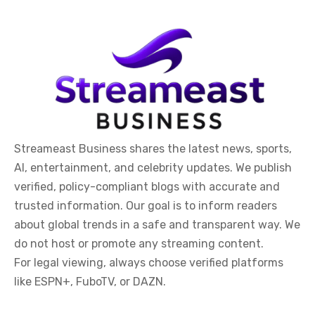
Streameast Business shares the latest news, sports,
AI, entertainment, and celebrity updates. We publish
verified, policy-compliant blogs with accurate and
trusted information. Our goal is to inform readers
about global trends in a safe and transparent way. We
do not host or promote any streaming content.
For legal viewing, always choose verified platforms
like ESPN+, FuboTV, or DAZN.