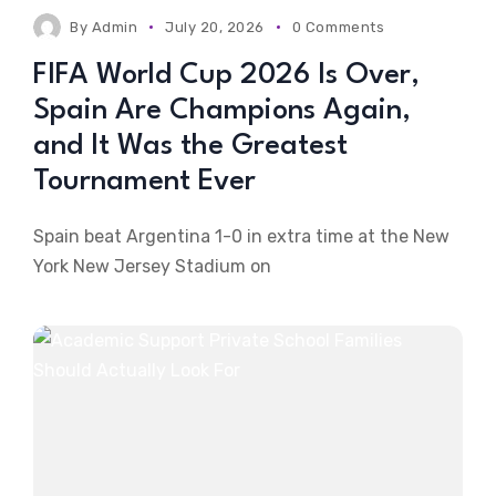
By
Admin
July 20, 2026
0 Comments
FIFA World Cup 2026 Is Over,
Spain Are Champions Again,
and It Was the Greatest
Tournament Ever
Spain beat Argentina 1-0 in extra time at the New
York New Jersey Stadium on