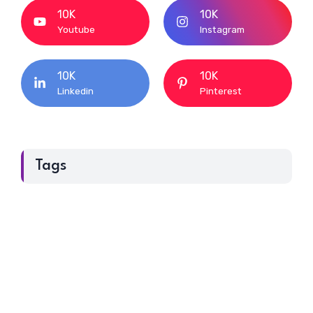
10K
10K
Youtube
Instagram
10K
10K
Linkedin
Pinterest
Tags