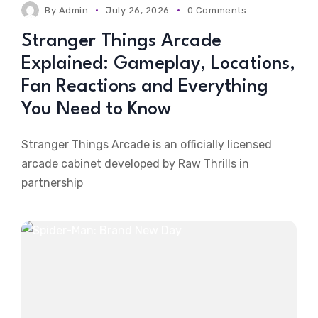
By
Admin
July 26, 2026
0 Comments
Stranger Things Arcade
Explained: Gameplay, Locations,
Fan Reactions and Everything
You Need to Know
Stranger Things Arcade is an officially licensed
arcade cabinet developed by Raw Thrills in
partnership