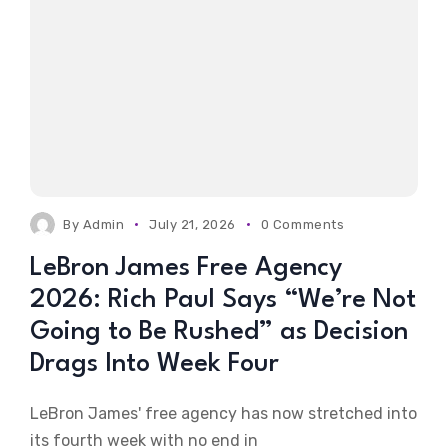
By
Admin
July 21, 2026
0 Comments
LeBron James Free Agency
2026: Rich Paul Says “We’re Not
Going to Be Rushed” as Decision
Drags Into Week Four
LeBron James' free agency has now stretched into
its fourth week with no end in