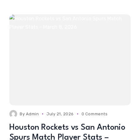
By
Admin
July 21, 2026
0 Comments
Houston Rockets vs San Antonio
Spurs Match Player Stats –