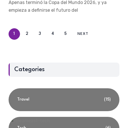
Apenas terminó la Copa del Mundo 2026, y ya
empieza a definirse el futuro del
1
2
3
4
5
NEXT
Categories
Travel
(15)