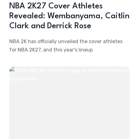
NBA 2K27 Cover Athletes
Revealed: Wembanyama, Caitlin
Clark and Derrick Rose
NBA 2K has officially unveiled the cover athletes
for NBA 2K27, and this year's lineup