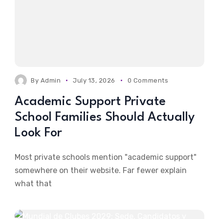
By
Admin
July 13, 2026
0 Comments
Academic Support Private
School Families Should Actually
Look For
Most private schools mention "academic support"
somewhere on their website. Far fewer explain
what that