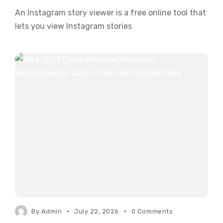
An Instagram story viewer is a free online tool that
lets you view Instagram stories
By
Admin
July 22, 2026
0 Comments