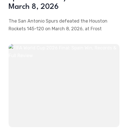
March 8, 2026
The San Antonio Spurs defeated the Houston
Rockets 145-120 on March 8, 2026, at Frost