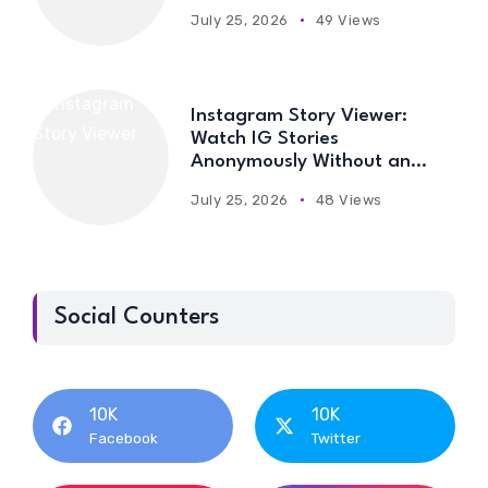
July 25, 2026
49 Views
Instagram Story Viewer:
Watch IG Stories
Anonymously Without an
Account
July 25, 2026
48 Views
Social Counters
10K
10K
Facebook
Twitter