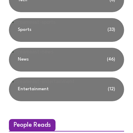
Tech
(6)
Sports
(33)
News
(46)
Entertainment
(12)
People Reads