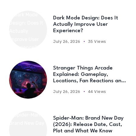
Dark Mode Design: Does It
Actually Improve User
Experience?
July 26, 2026
35 Views
Stranger Things Arcade
Explained: Gameplay,
Locations, Fan Reactions and
Everything You Need to Know
July 26, 2026
44 Views
Spider-Man: Brand New Day
(2026): Release Date, Cast,
Plot and What We Know