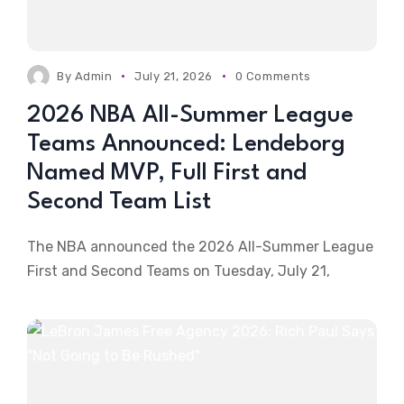
By
Admin
July 21, 2026
0 Comments
2026 NBA All-Summer League
Teams Announced: Lendeborg
Named MVP, Full First and
Second Team List
The NBA announced the 2026 All-Summer League
First and Second Teams on Tuesday, July 21,