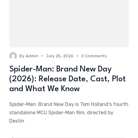
By
Admin
July 25, 2026
0 Comments
Spider-Man: Brand New Day
(2026): Release Date, Cast, Plot
and What We Know
Spider-Man: Brand New Day is Tom Holland's fourth
standalone MCU Spider-Man film, directed by
Destin