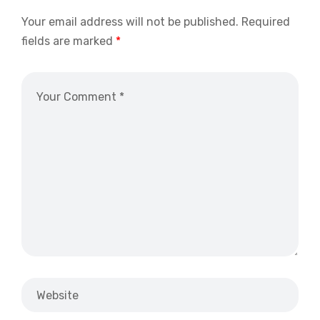
Your email address will not be published.
Required
fields are marked
*