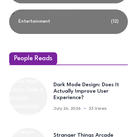
Entertainment
(12)
People Reads
Dark Mode Design: Does It
Actually Improve User
Experience?
July 26, 2026
33 Views
Stranger Things Arcade