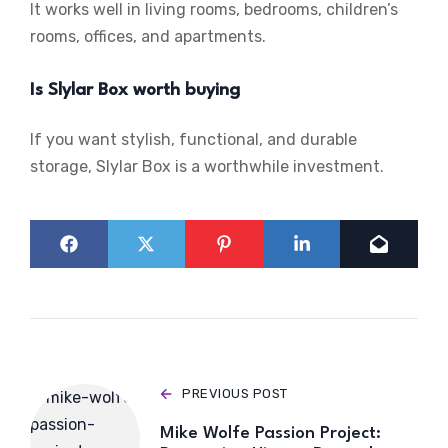
It works well in living rooms, bedrooms, children’s
rooms, offices, and apartments.
Is Slylar Box worth buying
If you want stylish, functional, and durable
storage, Slylar Box is a worthwhile investment.
PREVIOUS POST
Mike Wolfe Passion Project: