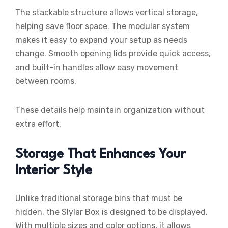
The stackable structure allows vertical storage,
helping save floor space. The modular system
makes it easy to expand your setup as needs
change. Smooth opening lids provide quick access,
and built-in handles allow easy movement
between rooms.
These details help maintain organization without
extra effort.
Storage That Enhances Your
Interior Style
Unlike traditional storage bins that must be
hidden, the Slylar Box is designed to be displayed.
With multiple sizes and color options, it allows