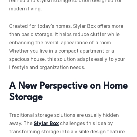
refined and stylish storage solution designed for
modern living.
Created for today’s homes, Slylar Box offers more
than basic storage. It helps reduce clutter while
enhancing the overall appearance of a room.
Whether you live in a compact apartment or a
spacious house, this solution adapts easily to your
lifestyle and organization needs.
A New Perspective on Home
Storage
Traditional storage solutions are usually hidden
away. The
Slylar Box
challenges this idea by
transforming storage into a visible design feature.