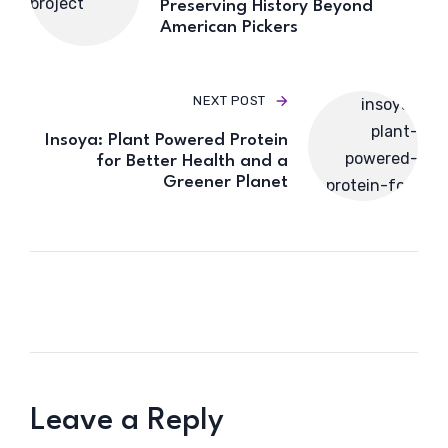
Preserving History Beyond
American Pickers
NEXT POST
Insoya: Plant Powered Protein
for Better Health and a
Greener Planet
Leave a Reply