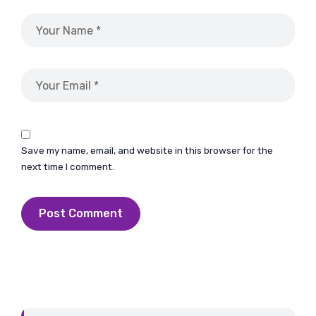
Save my name, email, and website in this browser for the
next time I comment.