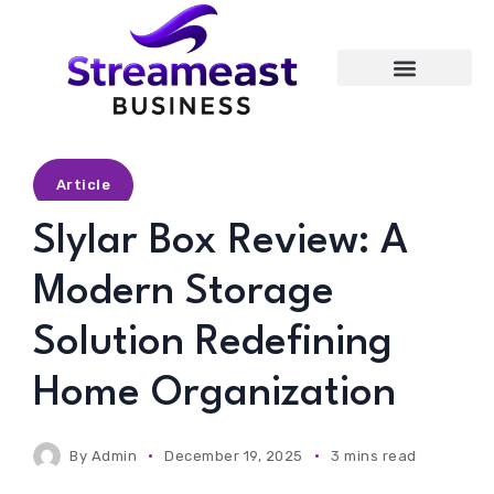
Entertainment
Article
Slylar Box Review: A
Modern Storage
Solution Redefining
Home Organization
By
Admin
December 19, 2025
3 mins read