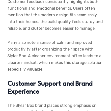
Customer feedback consistently highlights both
functional and emotional benefits. Users often
mention that the modern design fits seamlessly
into their homes, the build quality feels sturdy and
reliable, and clutter becomes easier to manage.
Many also note a sense of calm and improved
productivity after organizing their space with
Slylar Box. A cleaner environment often leads to a
clearer mindset, which makes this storage solution
especially valuable.
Customer Support and Brand
Experience
The Slylar Box brand places strong emphasis on