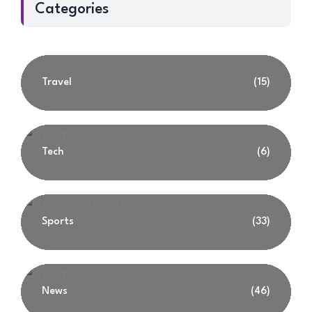
Categories
Travel
(15)
Tech
(6)
Sports
(33)
News
(46)