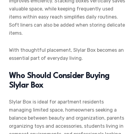
improves efficiency. Stacking boxes vertically saves
valuable space, while keeping frequently used
items within easy reach simplifies daily routines.
Soft liners can also be added when storing delicate
items.
With thoughtful placement, Slylar Box becomes an
essential part of everyday living.
Who Should Consider Buying
Slylar Box
Slylar Box is ideal for apartment residents
managing limited space, homeowners seeking a
balance between beauty and organization, parents
organizing toys and accessories, students living in