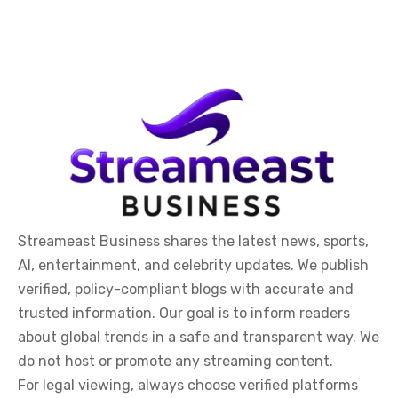
Streameast Business shares the latest news, sports,
AI, entertainment, and celebrity updates. We publish
verified, policy-compliant blogs with accurate and
trusted information. Our goal is to inform readers
about global trends in a safe and transparent way. We
do not host or promote any streaming content.
For legal viewing, always choose verified platforms