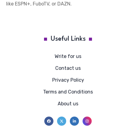
like ESPN+, FuboTV, or DAZN.
Useful Links
Write for us
Contact us
Privacy Policy
Terms and Conditions
About us