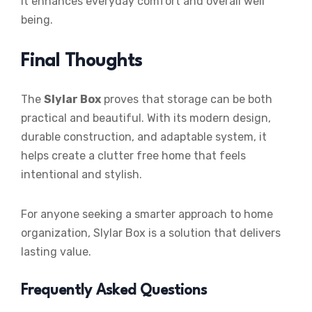
it enhances everyday comfort and overall well
being.
Final Thoughts
The
Slylar Box
proves that storage can be both
practical and beautiful. With its modern design,
durable construction, and adaptable system, it
helps create a clutter free home that feels
intentional and stylish.
For anyone seeking a smarter approach to home
organization, Slylar Box is a solution that delivers
lasting value.
Frequently Asked Questions