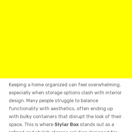
Keeping a home organized can feel overwhelming,
especially when storage options clash with interior
design. Many people struggle to balance
functionality with aesthetics, often ending up
with bulky containers that disrupt the look of their
space. This is where
Slylar Box
stands out as a