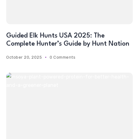
Guided Elk Hunts USA 2025: The
Complete Hunter’s Guide by Hunt Nation
October 20, 2025
0 Comments