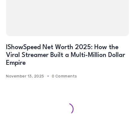
IShowSpeed Net Worth 2025: How the
Viral Streamer Built a Multi-Million Dollar
Empire
November 13, 2025
0 Comments