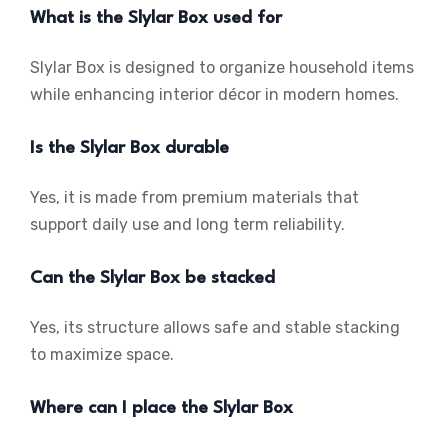
What is the Slylar Box used for
Slylar Box is designed to organize household items
while enhancing interior décor in modern homes.
Is the Slylar Box durable
Yes, it is made from premium materials that
support daily use and long term reliability.
Can the Slylar Box be stacked
Yes, its structure allows safe and stable stacking
to maximize space.
Where can I place the Slylar Box