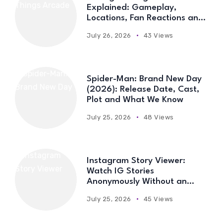
Explained: Gameplay,
Locations, Fan Reactions and
Everything You Need to Know
July 26, 2026
43 Views
Spider-Man: Brand New Day
(2026): Release Date, Cast,
Plot and What We Know
July 25, 2026
48 Views
Instagram Story Viewer:
Watch IG Stories
Anonymously Without an
Account
July 25, 2026
45 Views