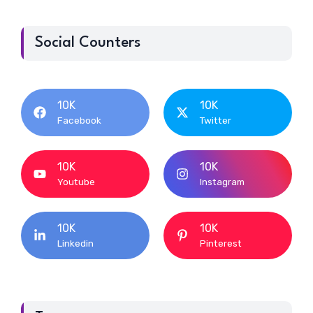
Social Counters
10K
10K
Facebook
Twitter
10K
10K
Youtube
Instagram
10K
10K
Linkedin
Pinterest