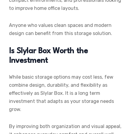
compact environments, and professionals looking
to improve home office layouts.
Anyone who values clean spaces and modern
design can benefit from this storage solution.
Is Slylar Box Worth the
Investment
While basic storage options may cost less, few
combine design, durability, and flexibility as
effectively as Slylar Box. It is a long term
investment that adapts as your storage needs
grow.
By improving both organization and visual appeal,