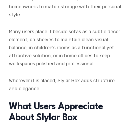
homeowners to match storage with their personal
style.
Many users place it beside sofas as a subtle décor
element, on shelves to maintain clean visual
balance, in children’s rooms as a functional yet
attractive solution, or in home offices to keep
workspaces polished and professional.
Wherever it is placed, Slylar Box adds structure
and elegance.
What Users Appreciate
About Slylar Box