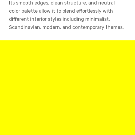
Its smooth edges, clean structure, and neutral
color palette allow it to blend effortlessly with
different interior styles including minimalist,
Scandinavian, modern, and contemporary themes.