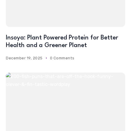
Insoya: Plant Powered Protein for Better
Health and a Greener Planet
December 19, 2025
0 Comments