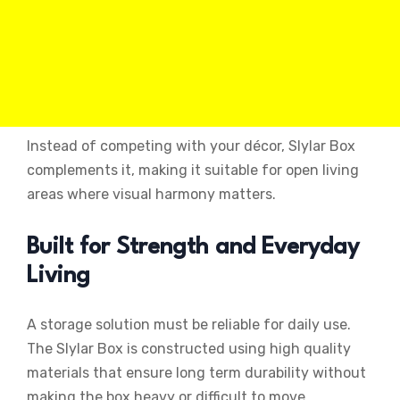
Instead of competing with your décor, Slylar Box
complements it, making it suitable for open living
areas where visual harmony matters.
Built for Strength and Everyday
Living
A storage solution must be reliable for daily use.
The Slylar Box is constructed using high quality
materials that ensure long term durability without
making the box heavy or difficult to move.