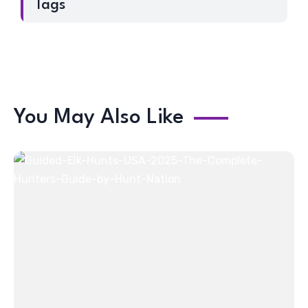
Tags
You May Also Like