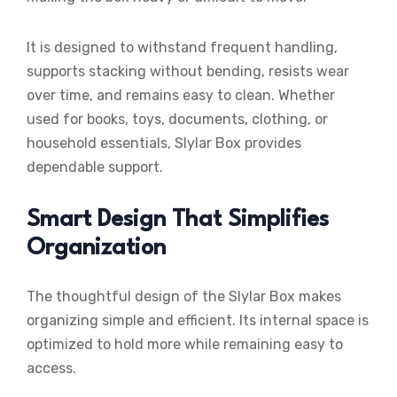
It is designed to withstand frequent handling,
supports stacking without bending, resists wear
over time, and remains easy to clean. Whether
used for books, toys, documents, clothing, or
household essentials, Slylar Box provides
dependable support.
Smart Design That Simplifies
Organization
The thoughtful design of the Slylar Box makes
organizing simple and efficient. Its internal space is
optimized to hold more while remaining easy to
access.