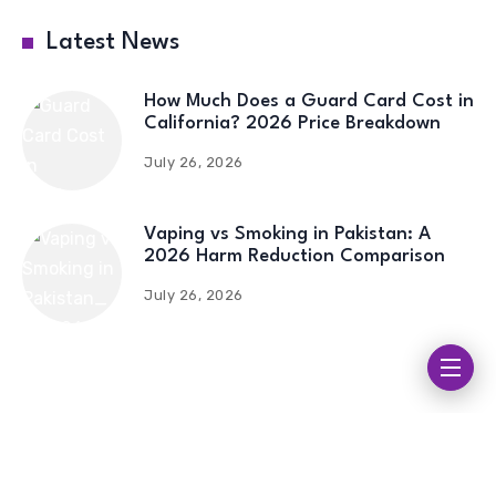
Latest News
How Much Does a Guard Card Cost in
California? 2026 Price Breakdown
July 26, 2026
Vaping vs Smoking in Pakistan: A
2026 Harm Reduction Comparison
July 26, 2026
Streameast
| Streameast Live | Streameast Soccer |
Streameast NFL | Streameast NBA | Streameast