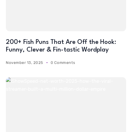
200+ Fish Puns That Are Off the Hook:
Funny, Clever & Fin-tastic Wordplay
November 13, 2025
0 Comments