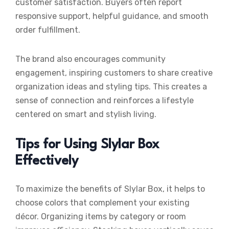
customer satisfaction. Buyers often report
responsive support, helpful guidance, and smooth
order fulfillment.
The brand also encourages community
engagement, inspiring customers to share creative
organization ideas and styling tips. This creates a
sense of connection and reinforces a lifestyle
centered on smart and stylish living.
Tips for Using Slylar Box
Effectively
To maximize the benefits of Slylar Box, it helps to
choose colors that complement your existing
décor. Organizing items by category or room