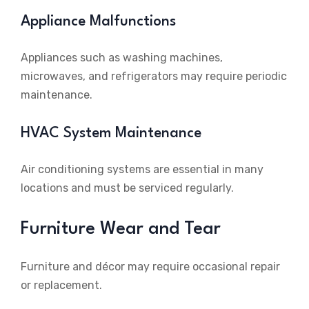
Appliance Malfunctions
Appliances such as washing machines,
microwaves, and refrigerators may require periodic
maintenance.
HVAC System Maintenance
Air conditioning systems are essential in many
locations and must be serviced regularly.
Furniture Wear and Tear
Furniture and décor may require occasional repair
or replacement.