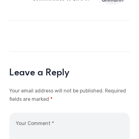
Leave a Reply
Your email address will not be published.
Required
fields are marked
*