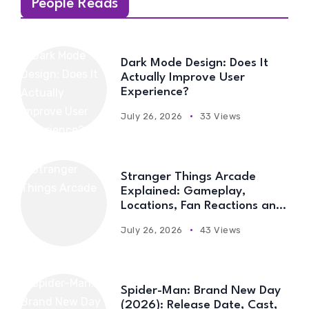
People Reads
Dark Mode Design: Does It
Actually Improve User
Experience?
July 26, 2026
33 Views
Stranger Things Arcade
Explained: Gameplay,
Locations, Fan Reactions and
Everything You Need to Know
July 26, 2026
43 Views
Spider-Man: Brand New Day
(2026): Release Date, Cast,