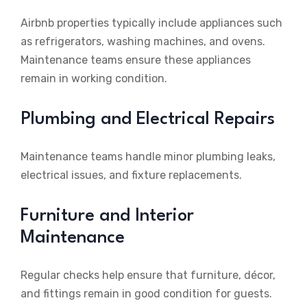
Airbnb properties typically include appliances such
as refrigerators, washing machines, and ovens.
Maintenance teams ensure these appliances
remain in working condition.
Plumbing and Electrical Repairs
Maintenance teams handle minor plumbing leaks,
electrical issues, and fixture replacements.
Furniture and Interior
Maintenance
Regular checks help ensure that furniture, décor,
and fittings remain in good condition for guests.