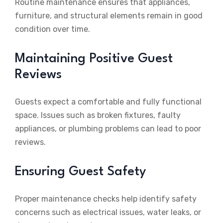
Routine maintenance ensures that appliances,
furniture, and structural elements remain in good
condition over time.
Maintaining Positive Guest
Reviews
Guests expect a comfortable and fully functional
space. Issues such as broken fixtures, faulty
appliances, or plumbing problems can lead to poor
reviews.
Ensuring Guest Safety
Proper maintenance checks help identify safety
concerns such as electrical issues, water leaks, or