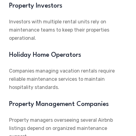
Property Investors
Investors with multiple rental units rely on
maintenance teams to keep their properties
operational.
Holiday Home Operators
Companies managing vacation rentals require
reliable maintenance services to maintain
hospitality standards.
Property Management Companies
Property managers overseeing several Airbnb
listings depend on organized maintenance