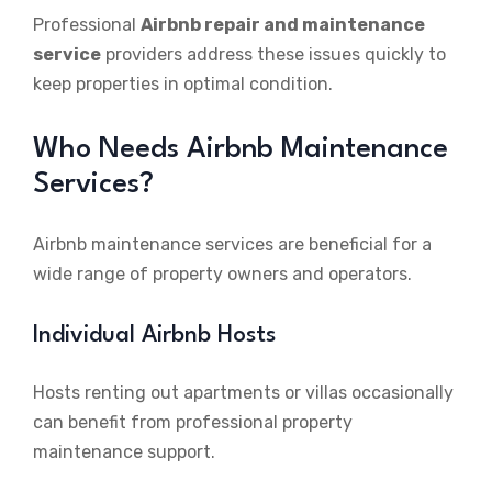
Professional
Airbnb repair and maintenance
service
providers address these issues quickly to
keep properties in optimal condition.
Who Needs Airbnb Maintenance
Services?
Airbnb maintenance services are beneficial for a
wide range of property owners and operators.
Individual Airbnb Hosts
Hosts renting out apartments or villas occasionally
can benefit from professional property
maintenance support.