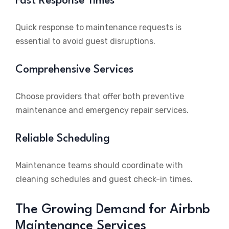
Fast Response Times
Quick response to maintenance requests is
essential to avoid guest disruptions.
Comprehensive Services
Choose providers that offer both preventive
maintenance and emergency repair services.
Reliable Scheduling
Maintenance teams should coordinate with
cleaning schedules and guest check-in times.
The Growing Demand for Airbnb
Maintenance Services