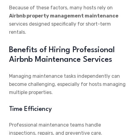
Because of these factors, many hosts rely on
Airbnb property management maintenance
services designed specifically for short-term
rentals.
Benefits of Hiring Professional
Airbnb Maintenance Services
Managing maintenance tasks independently can
become challenging, especially for hosts managing
multiple properties.
Time Efficiency
Professional maintenance teams handle
inspections, repairs, and preventive care.