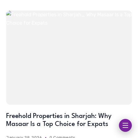
Freehold Properties in Sharjah: Why
Masaar Is a Top Choice for Expats
January 29, 2026
0 Comments