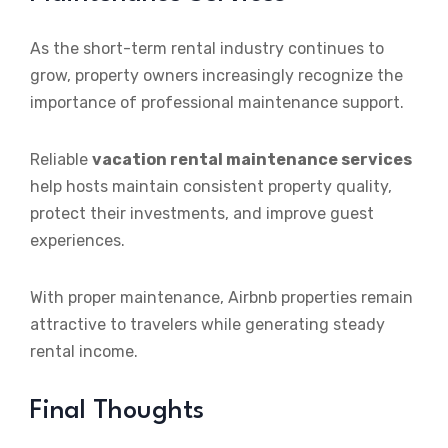
As the short-term rental industry continues to
grow, property owners increasingly recognize the
importance of professional maintenance support.
Reliable
vacation rental maintenance services
help hosts maintain consistent property quality,
protect their investments, and improve guest
experiences.
With proper maintenance, Airbnb properties remain
attractive to travelers while generating steady
rental income.
Final Thoughts