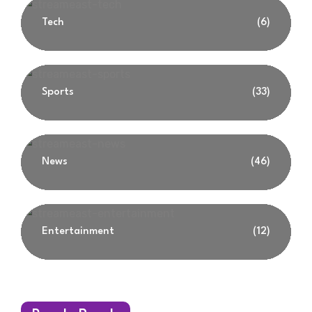
Tech
(6)
Sports
(33)
News
(46)
Entertainment
(12)