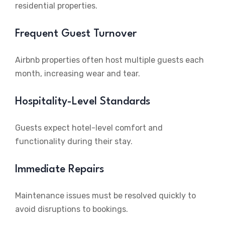
residential properties.
Frequent Guest Turnover
Airbnb properties often host multiple guests each
month, increasing wear and tear.
Hospitality-Level Standards
Guests expect hotel-level comfort and
functionality during their stay.
Immediate Repairs
Maintenance issues must be resolved quickly to
avoid disruptions to bookings.