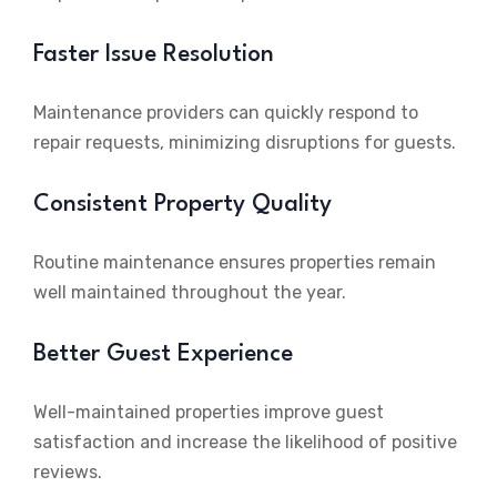
Faster Issue Resolution
Maintenance providers can quickly respond to
repair requests, minimizing disruptions for guests.
Consistent Property Quality
Routine maintenance ensures properties remain
well maintained throughout the year.
Better Guest Experience
Well-maintained properties improve guest
satisfaction and increase the likelihood of positive
reviews.