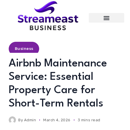
Entertainment
Business
Airbnb Maintenance
Service: Essential
Property Care for
Short-Term Rentals
By
Admin
March 4, 2026
3 mins read