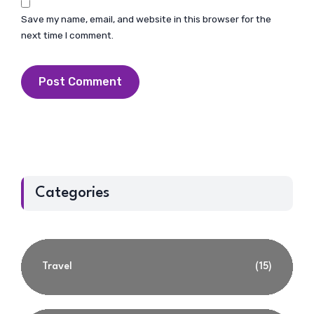
Save my name, email, and website in this browser for the
next time I comment.
Categories
Travel
(15)