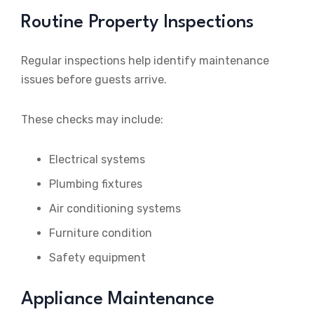
Routine Property Inspections
Regular inspections help identify maintenance
issues before guests arrive.
These checks may include:
Electrical systems
Plumbing fixtures
Air conditioning systems
Furniture condition
Safety equipment
Appliance Maintenance