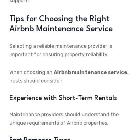
support.
Tips for Choosing the Right
Airbnb Maintenance Service
Selecting a reliable maintenance provider is
important for ensuring property reliability.
When choosing an
Airbnb maintenance service
,
hosts should consider:
Experience with Short-Term Rentals
Maintenance providers should understand the
unique requirements of Airbnb properties.