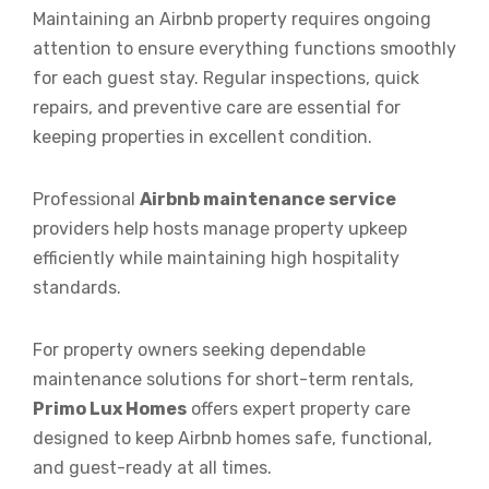
Maintaining an Airbnb property requires ongoing
attention to ensure everything functions smoothly
for each guest stay. Regular inspections, quick
repairs, and preventive care are essential for
keeping properties in excellent condition.
Professional
Airbnb maintenance service
providers help hosts manage property upkeep
efficiently while maintaining high hospitality
standards.
For property owners seeking dependable
maintenance solutions for short-term rentals,
Primo Lux Homes
offers expert property care
designed to keep Airbnb homes safe, functional,
and guest-ready at all times.