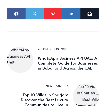
PREVIOUS POST
WhatsApp Business API UAE: A
Complete Guide for Businesses
in Dubai and Across the UAE
NEXT POST
Top 10 Villas in Sharjah:
Discover the Best Luxury
Communities to Live In