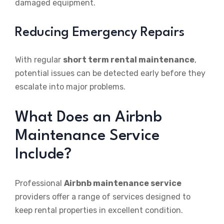
damaged equipment.
Reducing Emergency Repairs
With regular
short term rental maintenance
,
potential issues can be detected early before they
escalate into major problems.
What Does an Airbnb
Maintenance Service
Include?
Professional
Airbnb maintenance service
providers offer a range of services designed to
keep rental properties in excellent condition.