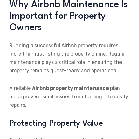
Why Airbnb Maintenance Is
Important for Property
Owners
Running a successful Airbnb property requires
more than just listing the property online. Regular
maintenance plays a critical role in ensuring the
property remains guest-ready and operational.
A reliable
Airbnb property maintenance
plan
helps prevent small issues from turning into costly
repairs.
Protecting Property Value