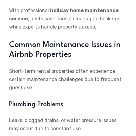
With professional
holiday home maintenance
service
, hosts can focus on managing bookings
while experts handle property upkeep.
Common Maintenance Issues in
Airbnb Properties
Short-term rental properties often experience
certain maintenance challenges due to frequent
guest use.
Plumbing Problems
Leaks, clogged drains, or water pressure issues
may occur due to constant use.