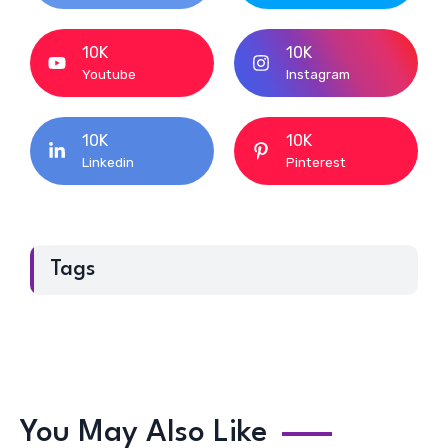
10K
10K
Youtube
Instagram
10K
10K
Linkedin
Pinterest
Tags
You May Also Like