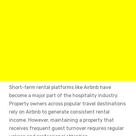
Short-term rental platforms like Airbnb have
become a major part of the hospitality industry.
Property owners across popular travel destinations
rely on Airbnb to generate consistent rental
income. However, maintaining a property that
receives frequent guest turnover requires regular