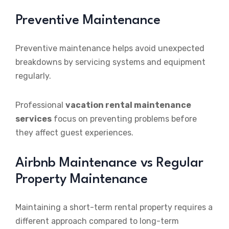
Preventive Maintenance
Preventive maintenance helps avoid unexpected
breakdowns by servicing systems and equipment
regularly.
Professional
vacation rental maintenance
services
focus on preventing problems before
they affect guest experiences.
Airbnb Maintenance vs Regular
Property Maintenance
Maintaining a short-term rental property requires a
different approach compared to long-term