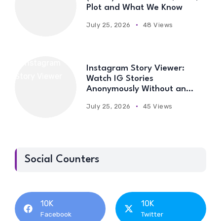
Plot and What We Know
July 25, 2026
48 Views
Instagram Story Viewer:
Watch IG Stories
Anonymously Without an
Account
July 25, 2026
45 Views
Social Counters
10K
10K
Facebook
Twitter