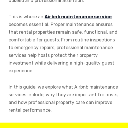
upkeep and professional attention.
This is where an
Airbnb maintenance service
becomes essential. Proper maintenance ensures
that rental properties remain safe, functional, and
comfortable for guests. From routine inspections
to emergency repairs, professional maintenance
services help hosts protect their property
investment while delivering a high-quality guest
experience.
In this guide, we explore what Airbnb maintenance
services include, why they are important for hosts,
and how professional property care can improve
rental performance.