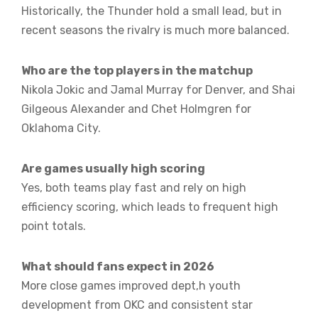
Historically, the Thunder hold a small lead, but in
recent seasons the rivalry is much more balanced.
Who are the top players in the matchup
Nikola Jokic and Jamal Murray for Denver, and Shai
Gilgeous Alexander and Chet Holmgren for
Oklahoma City.
Are games usually high scoring
Yes, both teams play fast and rely on high
efficiency scoring, which leads to frequent high
point totals.
What should fans expect in 2026
More close games improved dept,h youth
development from OKC and consistent star