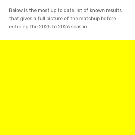
Below is the most up to date list of known results
that gives a full picture of the matchup before
entering the 2025 to 2026 season.