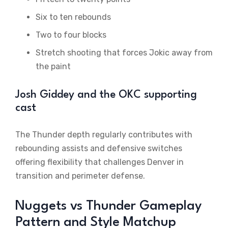
Six to ten rebounds
Two to four blocks
Stretch shooting that forces Jokic away from
the paint
Josh Giddey and the OKC supporting
cast
The Thunder depth regularly contributes with
rebounding assists and defensive switches
offering flexibility that challenges Denver in
transition and perimeter defense.
Nuggets vs Thunder Gameplay
Pattern and Style Matchup