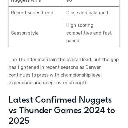
Nuggets wins
96
Recent series trend
Close and balanced
High scoring
Season style
competitive and fast
paced
The Thunder maintain the overall lead, but the gap
has tightened in recent seasons as Denver
continues to press with championship level
experience and deep roster strength.
Latest Confirmed Nuggets
vs Thunder Games 2024 to
2025