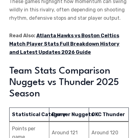
These games highlight how momentum can swing
wildly in this rivalry, often depending on shooting
rhythm, defensive stops and star player output.
Read Also:
Atlanta Hawks vs Boston Celtics
Match Player Stats Full Breakdown History
and Latest Updates 2026 Guide
Team Stats Comparison
Nuggets vs Thunder 2025
Season
Statistical Category
Denver Nuggets
OKC Thunder
Points per
Around 121
Around 120
game