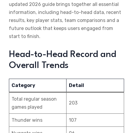
updated 2026 guide brings together all essential
information, including head-to-head data, recent
results, key player stats, team comparisons and a
future outlook that keeps users engaged from
start to finish.
Head-to-Head Record and
Overall Trends
Category
Detail
Total regular season
203
games played
Thunder wins
107