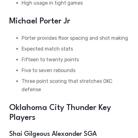
High usage in tight games
Michael Porter Jr
Porter provides floor spacing and shot making
Expected match stats
Fifteen to twenty points
Five to seven rebounds
Three point scoring that stretches OKC
defense
Oklahoma City Thunder Key
Players
Shai Gilgeous Alexander SGA