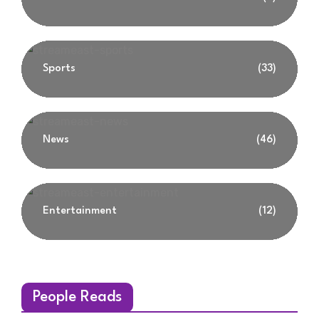
Sports
(33)
News
(46)
Entertainment
(12)
People Reads