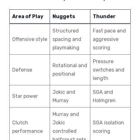
Area of Play
Nuggets
Thunder
Structured
Fast pace and
Offensive style
spacing and
aggressive
playmaking
scoring
Pressure
Rotational and
Defense
switches and
positional
length
Jokic and
SGA and
Star power
Murray
Holmgren
Murray and
Clutch
Jokic
SGA isolation
performance
controlled
scoring
halfcourt sets