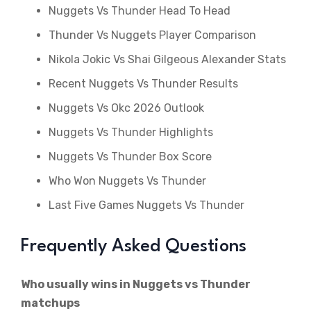
Nuggets Vs Thunder Head To Head
Thunder Vs Nuggets Player Comparison
Nikola Jokic Vs Shai Gilgeous Alexander Stats
Recent Nuggets Vs Thunder Results
Nuggets Vs Okc 2026 Outlook
Nuggets Vs Thunder Highlights
Nuggets Vs Thunder Box Score
Who Won Nuggets Vs Thunder
Last Five Games Nuggets Vs Thunder
Frequently Asked Questions
Who usually wins in Nuggets vs Thunder
matchups