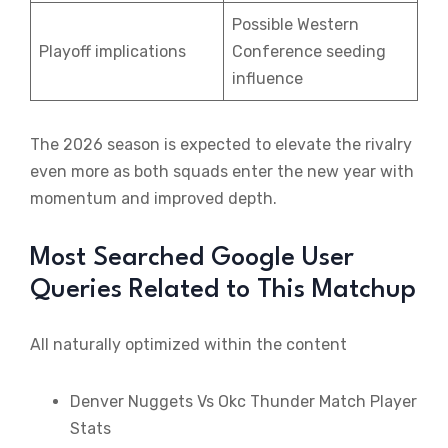
Possible Western
Playoff implications
Conference seeding
influence
The 2026 season is expected to elevate the rivalry
even more as both squads enter the new year with
momentum and improved depth.
Most Searched Google User
Queries Related to This Matchup
All naturally optimized within the content
Denver Nuggets Vs Okc Thunder Match Player
Stats