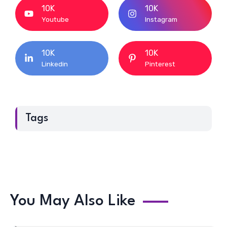
10K
10K
Youtube
Instagram
10K
10K
Linkedin
Pinterest
Tags
You May Also Like