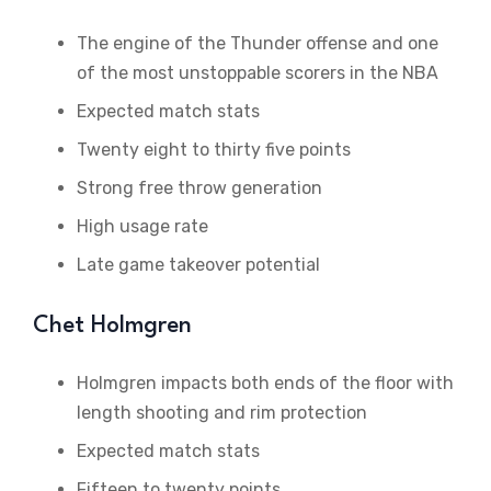
The engine of the Thunder offense and one
of the most unstoppable scorers in the NBA
Expected match stats
Twenty eight to thirty five points
Strong free throw generation
High usage rate
Late game takeover potential
Chet Holmgren
Holmgren impacts both ends of the floor with
length shooting and rim protection
Expected match stats
Fifteen to twenty points