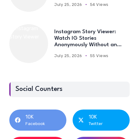
July 25, 2026
54 Views
Instagram Story Viewer:
Watch IG Stories
Anonymously Without an
Account
July 25, 2026
55 Views
Social Counters
10K
10K
Facebook
Twitter