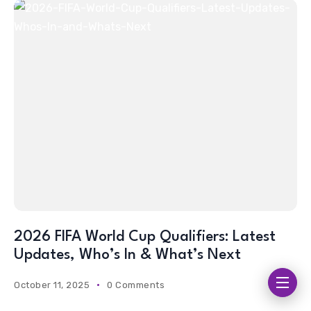
2026 FIFA World Cup Qualifiers: Latest
Updates, Who’s In & What’s Next
October 11, 2025
0 Comments