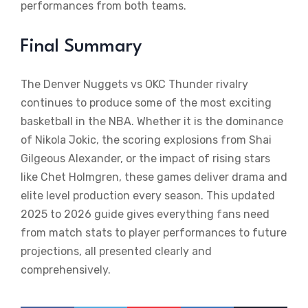
performances from both teams.
Final Summary
The Denver Nuggets vs OKC Thunder rivalry
continues to produce some of the most exciting
basketball in the NBA. Whether it is the dominance
of Nikola Jokic, the scoring explosions from Shai
Gilgeous Alexander, or the impact of rising stars
like Chet Holmgren, these games deliver drama and
elite level production every season. This updated
2025 to 2026 guide gives everything fans need
from match stats to player performances to future
projections, all presented clearly and
comprehensively.