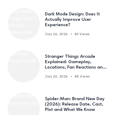
Dark Mode Design: Does It
Actually Improve User
Experience?
July 26, 2026
40 Views
Stranger Things Arcade
Explained: Gameplay,
Locations, Fan Reactions and
Everything You Need to Know
July 26, 2026
48 Views
Spider-Man: Brand New Day
(2026): Release Date, Cast,
Plot and What We Know