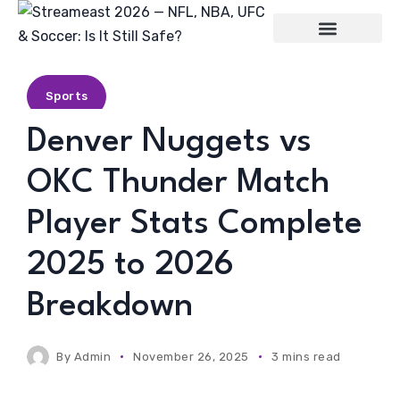
Entertainment
Sports
Denver Nuggets vs
OKC Thunder Match
Player Stats Complete
2025 to 2026
Breakdown
By
Admin
November 26, 2025
3 mins read