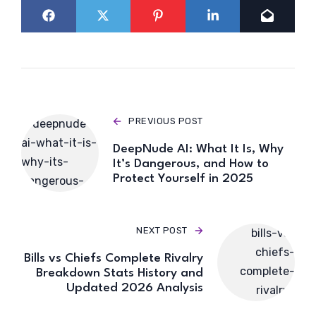
PREVIOUS POST
DeepNude AI: What It Is, Why
It’s Dangerous, and How to
Protect Yourself in 2025
NEXT POST
Bills vs Chiefs Complete Rivalry
Breakdown Stats History and
Updated 2026 Analysis