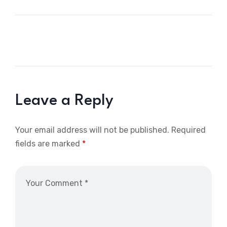
Leave a Reply
Your email address will not be published.
Required
fields are marked
*