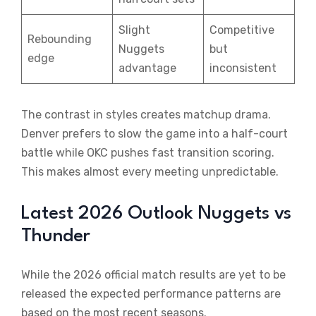
Slight
Competitive
Rebounding
Nuggets
but
edge
advantage
inconsistent
The contrast in styles creates matchup drama.
Denver prefers to slow the game into a half-court
battle while OKC pushes fast transition scoring.
This makes almost every meeting unpredictable.
Latest 2026 Outlook Nuggets vs
Thunder
While the 2026 official match results are yet to be
released the expected performance patterns are
based on the most recent seasons.