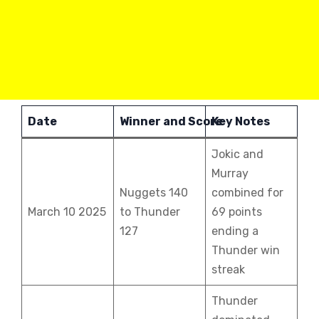
Date
Winner and Score
Key Notes
Jokic and
Murray
Nuggets 140
combined for
March 10 2025
to Thunder
69 points
127
ending a
Thunder win
streak
Thunder