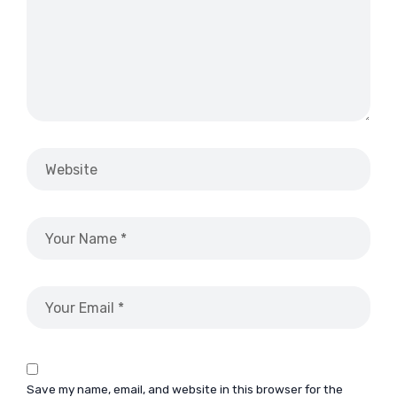
Save my name, email, and website in this browser for the