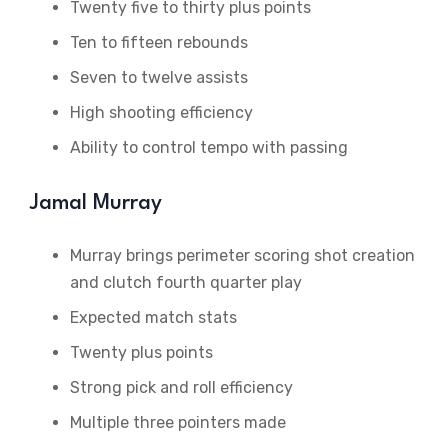
Twenty five to thirty plus points
Ten to fifteen rebounds
Seven to twelve assists
High shooting efficiency
Ability to control tempo with passing
Jamal Murray
Murray brings perimeter scoring shot creation
and clutch fourth quarter play
Expected match stats
Twenty plus points
Strong pick and roll efficiency
Multiple three pointers made