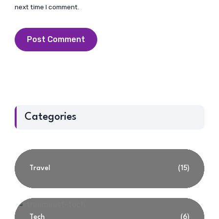
next time I comment.
Categories
Travel
(15)
Tech
(6)