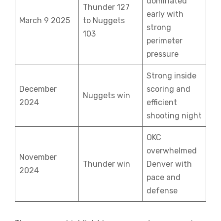
dominated
Thunder 127
early with
March 9 2025
to Nuggets
strong
103
perimeter
pressure
Strong inside
December
scoring and
Nuggets win
2024
efficient
shooting night
OKC
overwhelmed
November
Thunder win
Denver with
2024
pace and
defense