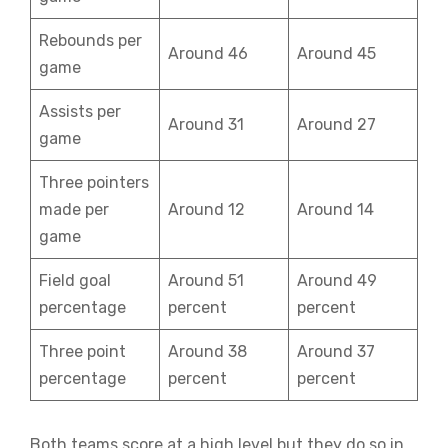
Rebounds per
Around 46
Around 45
game
Assists per
Around 31
Around 27
game
Three pointers
made per
Around 12
Around 14
game
Field goal
Around 51
Around 49
percentage
percent
percent
Three point
Around 38
Around 37
percentage
percent
percent
Both teams score at a high level but they do so in