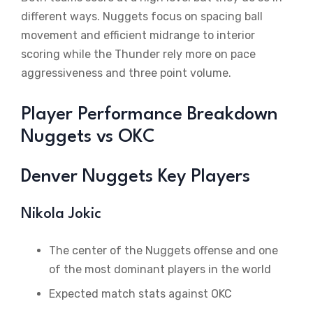
different ways. Nuggets focus on spacing ball
movement and efficient midrange to interior
scoring while the Thunder rely more on pace
aggressiveness and three point volume.
Player Performance Breakdown
Nuggets vs OKC
Denver Nuggets Key Players
Nikola Jokic
The center of the Nuggets offense and one
of the most dominant players in the world
Expected match stats against OKC