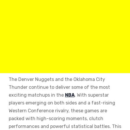
The Denver Nuggets and the Oklahoma City
Thunder continue to deliver some of the most
exciting matchups in the
NBA
. With superstar
players emerging on both sides and a fast-rising
Western Conference rivalry, these games are
packed with high-scoring moments, clutch
performances and powerful statistical battles. This