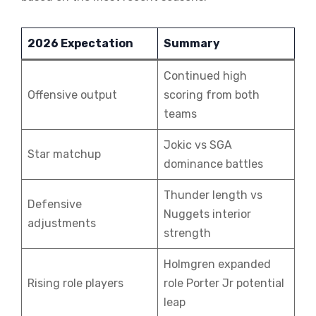
2026 Expectation
Summary
Continued high
Offensive output
scoring from both
teams
Jokic vs SGA
Star matchup
dominance battles
Thunder length vs
Defensive
Nuggets interior
adjustments
strength
Holmgren expanded
Rising role players
role Porter Jr potential
leap