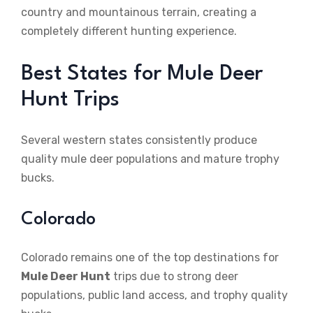
country and mountainous terrain, creating a
completely different hunting experience.
Best States for Mule Deer
Hunt Trips
Several western states consistently produce
quality mule deer populations and mature trophy
bucks.
Colorado
Colorado remains one of the top destinations for
Mule Deer Hunt
trips due to strong deer
populations, public land access, and trophy quality