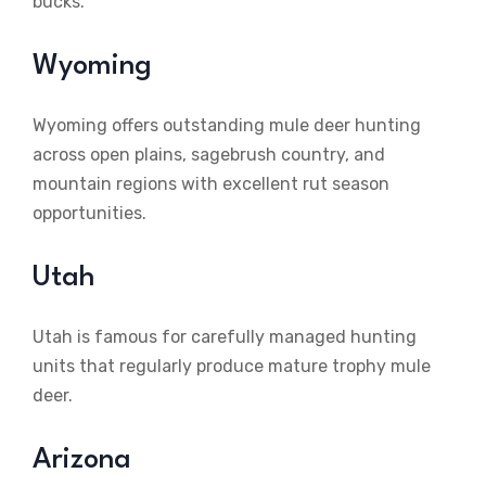
bucks.
Wyoming
Wyoming offers outstanding mule deer hunting
across open plains, sagebrush country, and
mountain regions with excellent rut season
opportunities.
Utah
Utah is famous for carefully managed hunting
units that regularly produce mature trophy mule
deer.
Arizona