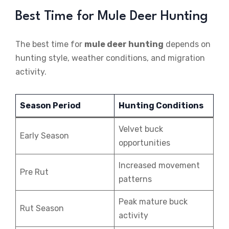
Best Time for Mule Deer Hunting
The best time for
mule deer hunting
depends on
hunting style, weather conditions, and migration
activity.
Season Period
Hunting Conditions
Velvet buck
Early Season
opportunities
Increased movement
Pre Rut
patterns
Peak mature buck
Rut Season
activity