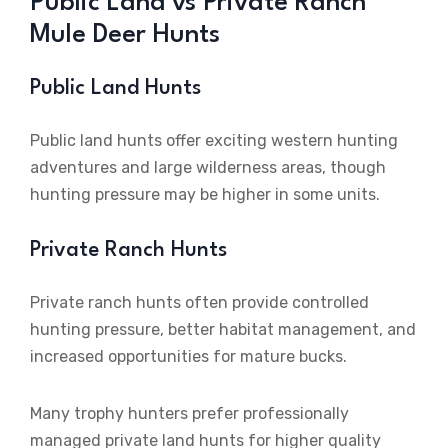
Public Land vs Private Ranch
Mule Deer Hunts
Public Land Hunts
Public land hunts offer exciting western hunting
adventures and large wilderness areas, though
hunting pressure may be higher in some units.
Private Ranch Hunts
Private ranch hunts often provide controlled
hunting pressure, better habitat management, and
increased opportunities for mature bucks.
Many trophy hunters prefer professionally
managed private land hunts for higher quality