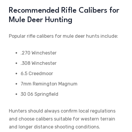
Recommended Rifle Calibers for
Mule Deer Hunting
Popular rifle calibers for mule deer hunts include:
.270 Winchester
.308 Winchester
6.5 Creedmoor
7mm Remington Magnum
30 06 Springfield
Hunters should always confirm local regulations
and choose calibers suitable for western terrain
and longer distance shooting conditions.