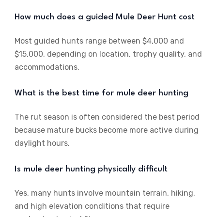
How much does a guided Mule Deer Hunt cost
Most guided hunts range between $4,000 and
$15,000, depending on location, trophy quality, and
accommodations.
What is the best time for mule deer hunting
The rut season is often considered the best period
because mature bucks become more active during
daylight hours.
Is mule deer hunting physically difficult
Yes, many hunts involve mountain terrain, hiking,
and high elevation conditions that require