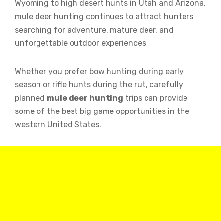
Wyoming to high desert hunts in Utah and Arizona,
mule deer hunting continues to attract hunters
searching for adventure, mature deer, and
unforgettable outdoor experiences.
Whether you prefer bow hunting during early
season or rifle hunts during the rut, carefully
planned
mule deer hunting
trips can provide
some of the best big game opportunities in the
western United States.