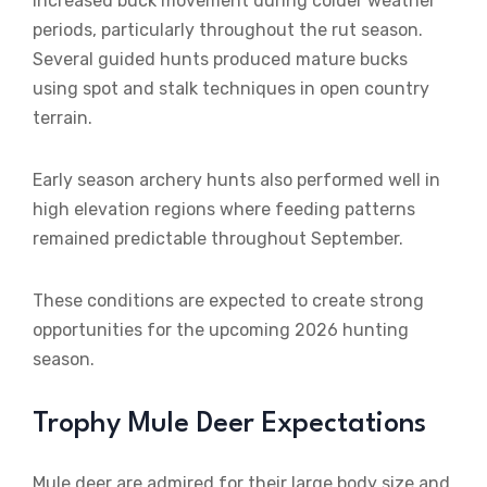
increased buck movement during colder weather
periods, particularly throughout the rut season.
Several guided hunts produced mature bucks
using spot and stalk techniques in open country
terrain.
Early season archery hunts also performed well in
high elevation regions where feeding patterns
remained predictable throughout September.
These conditions are expected to create strong
opportunities for the upcoming 2026 hunting
season.
Trophy Mule Deer Expectations
Mule deer are admired for their large body size and