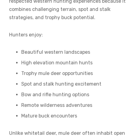
respected western hunting experiences because it
combines challenging terrain, spot and stalk
strategies, and trophy buck potential.
Hunters enjoy:
Beautiful western landscapes
High elevation mountain hunts
Trophy mule deer opportunities
Spot and stalk hunting excitement
Bow and rifle hunting options
Remote wilderness adventures
Mature buck encounters
Unlike whitetail deer, mule deer often inhabit open