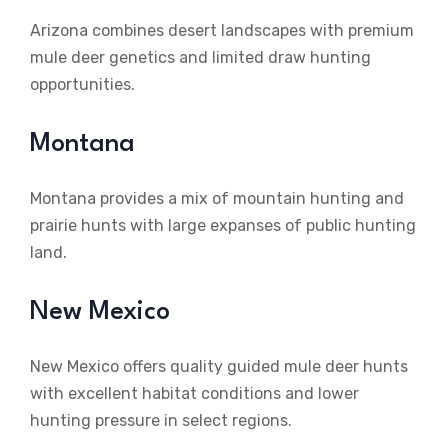
Arizona combines desert landscapes with premium
mule deer genetics and limited draw hunting
opportunities.
Montana
Montana provides a mix of mountain hunting and
prairie hunts with large expanses of public hunting
land.
New Mexico
New Mexico offers quality guided mule deer hunts
with excellent habitat conditions and lower
hunting pressure in select regions.