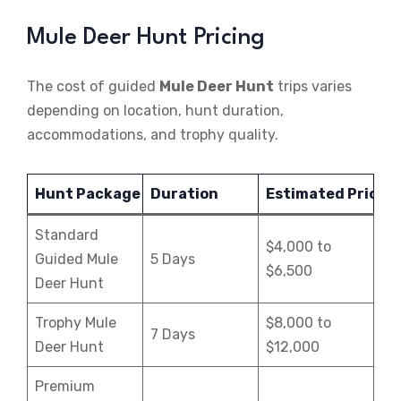
Mule Deer Hunt Pricing
The cost of guided
Mule Deer Hunt
trips varies
depending on location, hunt duration,
accommodations, and trophy quality.
Hunt Package
Duration
Estimated Price
Standard
$4,000 to
Guided Mule
5 Days
$6,500
Deer Hunt
Trophy Mule
$8,000 to
7 Days
Deer Hunt
$12,000
Premium