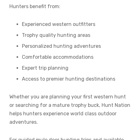
Hunters benefit from:
Experienced western outfitters
Trophy quality hunting areas
Personalized hunting adventures
Comfortable accommodations
Expert trip planning
Access to premier hunting destinations
Whether you are planning your first western hunt
or searching for a mature trophy buck, Hunt Nation
helps hunters experience world class outdoor
adventures.
For guided mule deer hunting trips and available