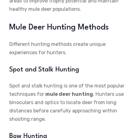
areas to improve trophy potential and maintain
healthy mule deer populations.
Mule Deer Hunting Methods
Different hunting methods create unique
experiences for hunters.
Spot and Stalk Hunting
Spot and stalk hunting is one of the most popular
techniques for
mule deer hunting
. Hunters use
binoculars and optics to locate deer from long
distances before carefully approaching within
shooting range.
Bow Hunting