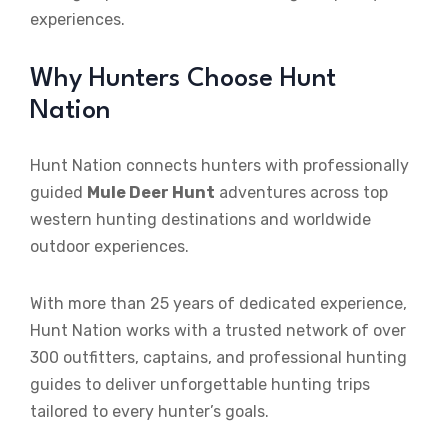
experiences.
Why Hunters Choose Hunt
Nation
Hunt Nation connects hunters with professionally
guided
Mule Deer Hunt
adventures across top
western hunting destinations and worldwide
outdoor experiences.
With more than 25 years of dedicated experience,
Hunt Nation works with a trusted network of over
300 outfitters, captains, and professional hunting
guides to deliver unforgettable hunting trips
tailored to every hunter’s goals.