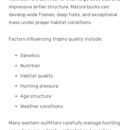
impressive antler structure. Mature bucks can
develop wide frames, deep forks, and exceptional
mass under proper habitat conditions.
Factors influencing trophy quality include:
Genetics
Nutrition
Habitat quality
Hunting pressure
Age structure
Weather conditions
Many western outfitters carefully manage hunting