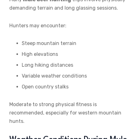
demanding terrain and long glassing sessions.
Hunters may encounter:
Steep mountain terrain
High elevations
Long hiking distances
Variable weather conditions
Open country stalks
Moderate to strong physical fitness is
recommended, especially for western mountain
hunts.