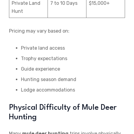
Private Land
7 to 10 Days
$15,000+
Hunt
Pricing may vary based on:
Private land access
Trophy expectations
Guide experience
Hunting season demand
Lodge accommodations
Physical Difficulty of Mule Deer
Hunting
Many
mule deer hunting
trips involve physically