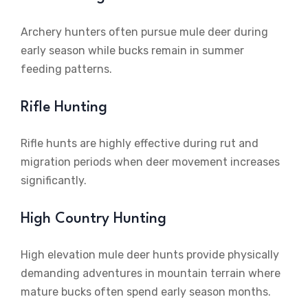
Archery hunters often pursue mule deer during
early season while bucks remain in summer
feeding patterns.
Rifle Hunting
Rifle hunts are highly effective during rut and
migration periods when deer movement increases
significantly.
High Country Hunting
High elevation mule deer hunts provide physically
demanding adventures in mountain terrain where
mature bucks often spend early season months.