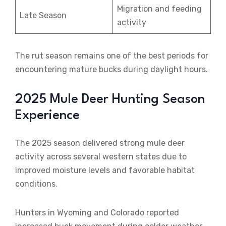
Migration and feeding
Late Season
activity
The rut season remains one of the best periods for
encountering mature bucks during daylight hours.
2025 Mule Deer Hunting Season
Experience
The 2025 season delivered strong mule deer
activity across several western states due to
improved moisture levels and favorable habitat
conditions.
Hunters in Wyoming and Colorado reported