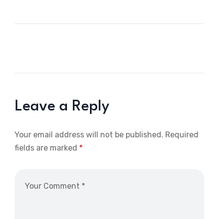
Leave a Reply
Your email address will not be published.
Required
fields are marked
*