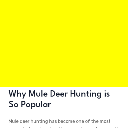
Why Mule Deer Hunting is
So Popular
Mule deer hunting has become one of the most