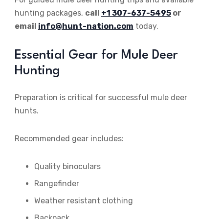
hunting packages,
call
+1 307-637-5495
or
email
info@hunt-nation.com
today.
Essential Gear for Mule Deer
Hunting
Preparation is critical for successful mule deer
hunts.
Recommended gear includes:
Quality binoculars
Rangefinder
Weather resistant clothing
Backpack