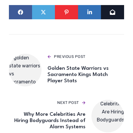
PREVIOUS POST
Golden State Warriors vs
Sacramento Kings Match
Player Stats
NEXT POST
Why More Celebrities Are
Hiring Bodyguards Instead of
Alarm Systems