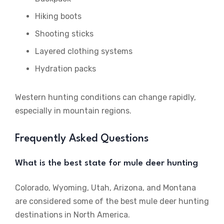
Hiking boots
Shooting sticks
Layered clothing systems
Hydration packs
Western hunting conditions can change rapidly,
especially in mountain regions.
Frequently Asked Questions
What is the best state for mule deer hunting
Colorado, Wyoming, Utah, Arizona, and Montana
are considered some of the best mule deer hunting
destinations in North America.