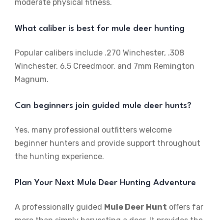
moderate physical fitness.
What caliber is best for mule deer hunting
Popular calibers include .270 Winchester, .308
Winchester, 6.5 Creedmoor, and 7mm Remington
Magnum.
Can beginners join guided mule deer hunts?
Yes, many professional outfitters welcome
beginner hunters and provide support throughout
the hunting experience.
Plan Your Next Mule Deer Hunting Adventure
A professionally guided
Mule Deer Hunt
offers far