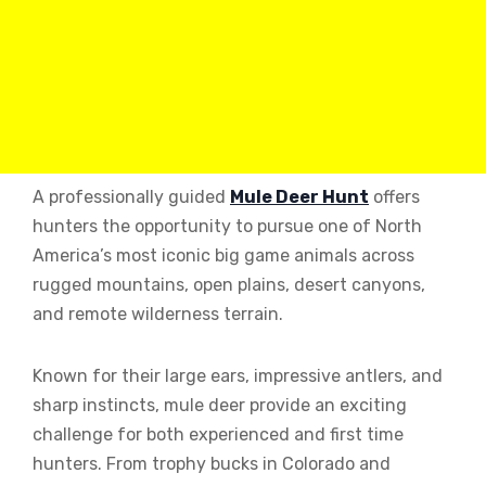
A professionally guided
Mule Deer Hunt
offers
hunters the opportunity to pursue one of North
America’s most iconic big game animals across
rugged mountains, open plains, desert canyons,
and remote wilderness terrain.
Known for their large ears, impressive antlers, and
sharp instincts, mule deer provide an exciting
challenge for both experienced and first time
hunters. From trophy bucks in Colorado and