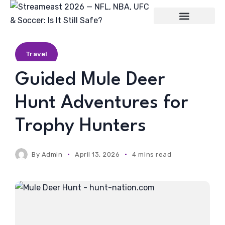
Entertainment
Travel
Guided Mule Deer
Hunt Adventures for
Trophy Hunters
By
Admin
April 13, 2026
4 mins read