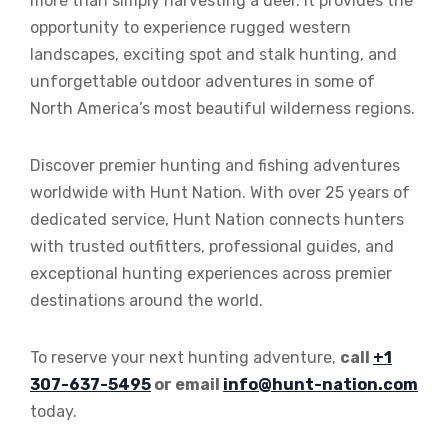
more than simply harvesting a deer. It provides the
opportunity to experience rugged western
landscapes, exciting spot and stalk hunting, and
unforgettable outdoor adventures in some of
North America’s most beautiful wilderness regions.
Discover premier hunting and fishing adventures
worldwide with Hunt Nation. With over 25 years of
dedicated service, Hunt Nation connects hunters
with trusted outfitters, professional guides, and
exceptional hunting experiences across premier
destinations around the world.
To reserve your next hunting adventure,
call
+1
307-637-5495
or email
info@hunt-nation.com
today.