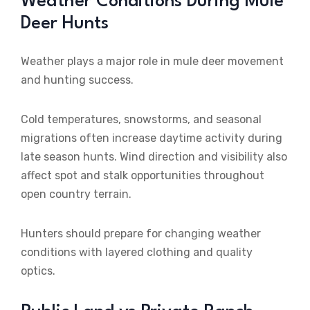
Weather Conditions During Mule
Deer Hunts
Weather plays a major role in mule deer movement
and hunting success.
Cold temperatures, snowstorms, and seasonal
migrations often increase daytime activity during
late season hunts. Wind direction and visibility also
affect spot and stalk opportunities throughout
open country terrain.
Hunters should prepare for changing weather
conditions with layered clothing and quality
optics.